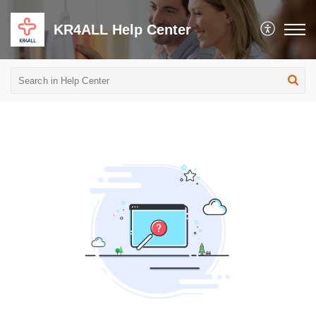
KR4ALL Help Center