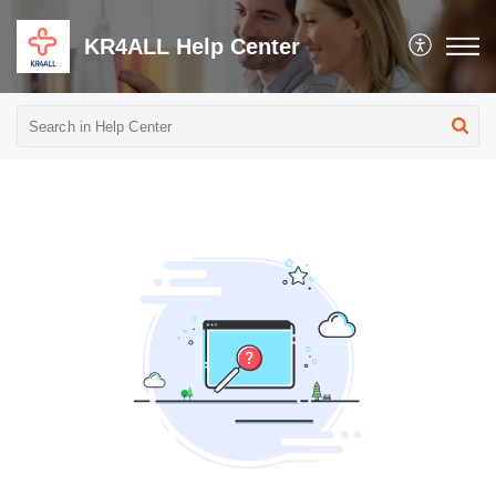
KR4ALL Help Center